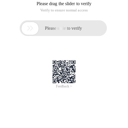
Please drag the slider to verify
Verify to ensure normal access

Please slide to verify
Feedback >