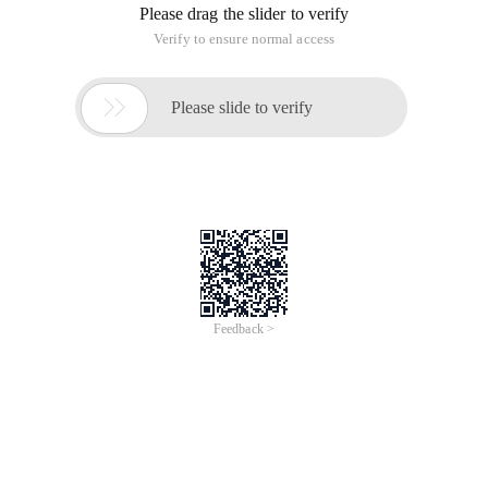
Please drag the slider to verify
Verify to ensure normal access

Please slide to verify
Feedback >