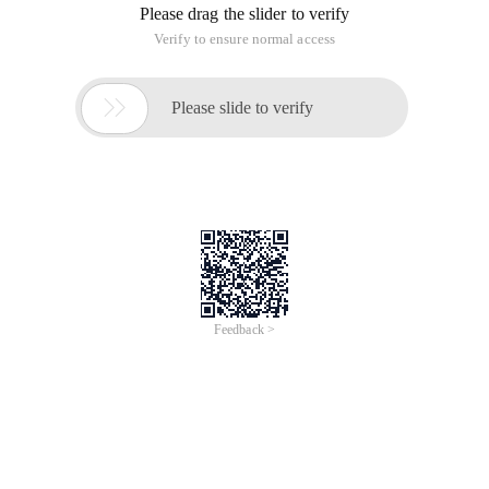
Please drag the slider to verify
Verify to ensure normal access

Please slide to verify
Feedback >