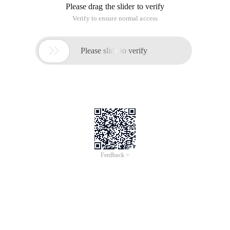
Please drag the slider to verify
Verify to ensure normal access

Please slide to verify
Feedback >