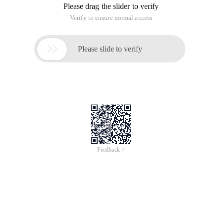
Please drag the slider to verify
Verify to ensure normal access

Please slide to verify
Feedback >