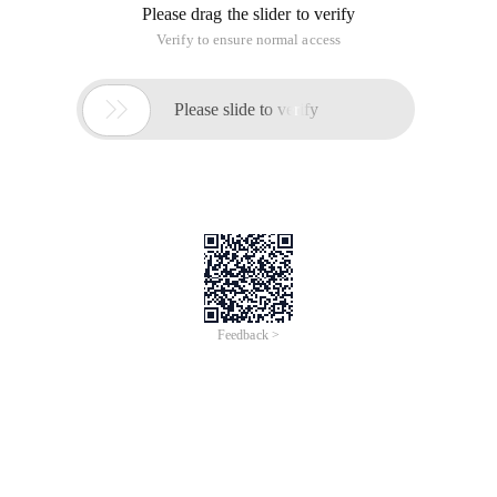
Please drag the slider to verify
Verify to ensure normal access

Please slide to verify
Feedback >