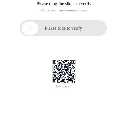
Please drag the slider to verify
Verify to ensure normal access

Please slide to verify
Feedback >