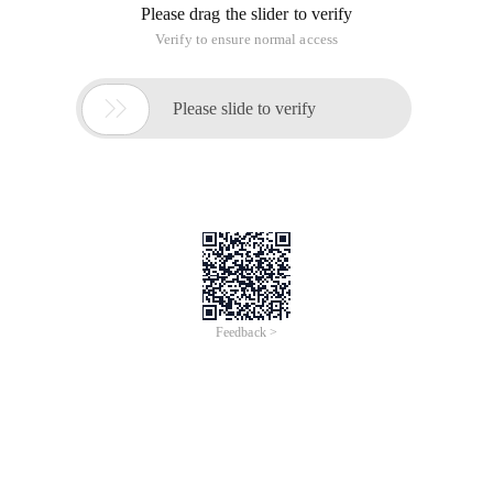
Please drag the slider to verify
Verify to ensure normal access

Please slide to verify
Feedback >