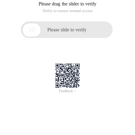
Please drag the slider to verify
Verify to ensure normal access

Please slide to verify
Feedback >