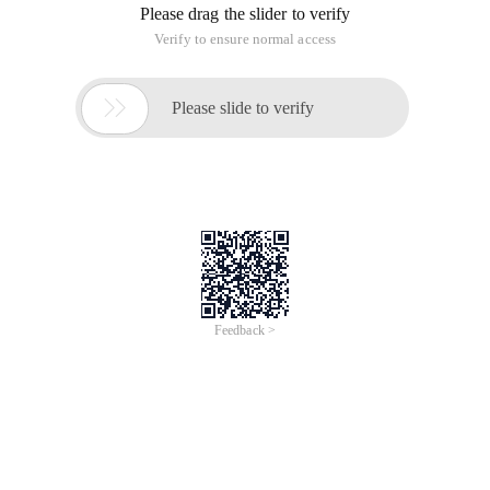
Please drag the slider to verify
Verify to ensure normal access

Please slide to verify
Feedback >