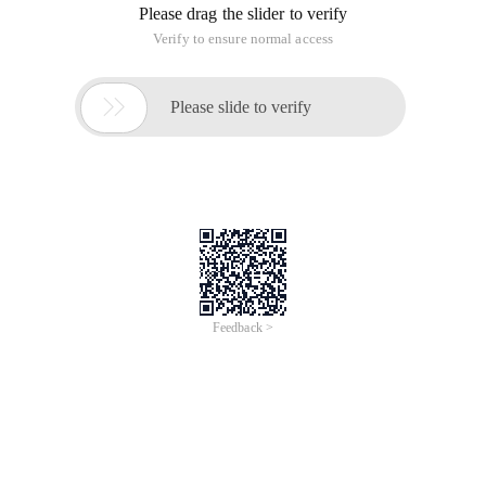
Please drag the slider to verify
Verify to ensure normal access

Please slide to verify
Feedback >