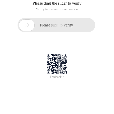
Please drag the slider to verify
Verify to ensure normal access

Please slide to verify
Feedback >