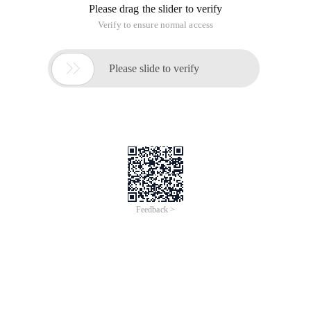
Please drag the slider to verify
Verify to ensure normal access

Please slide to verify
Feedback >