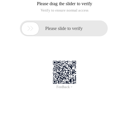
Please drag the slider to verify
Verify to ensure normal access

Please slide to verify
Feedback >