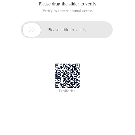
Please drag the slider to verify
Verify to ensure normal access

Please slide to verify
Feedback >