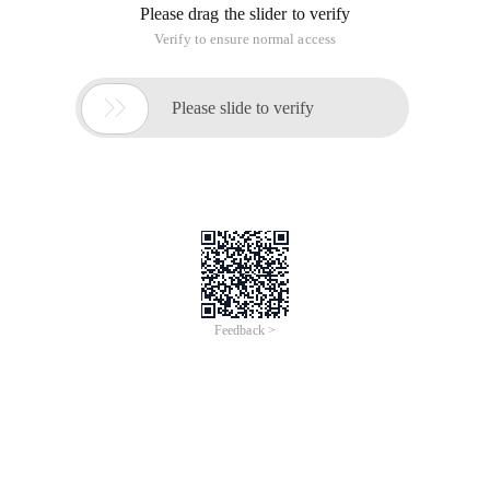
Please drag the slider to verify
Verify to ensure normal access

Please slide to verify
Feedback >