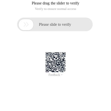
Please drag the slider to verify
Verify to ensure normal access

Please slide to verify
Feedback >