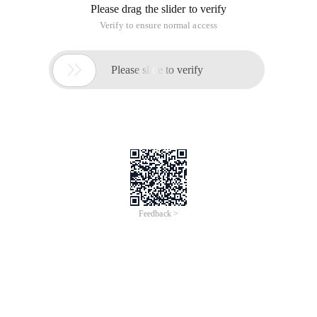
Please drag the slider to verify
Verify to ensure normal access

Please slide to verify
Feedback >