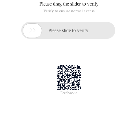
Please drag the slider to verify
Verify to ensure normal access

Please slide to verify
Feedback >