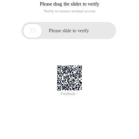
Please drag the slider to verify
Verify to ensure normal access

Please slide to verify
Feedback >