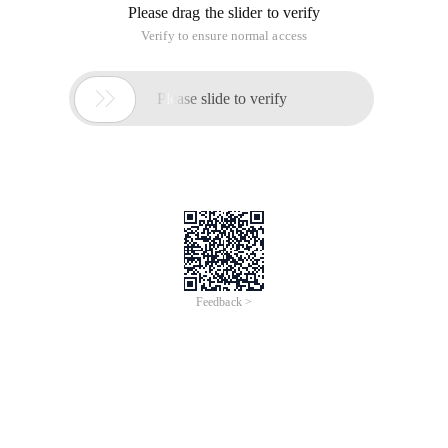
Please drag the slider to verify
Verify to ensure normal access

Please slide to verify
Feedback >