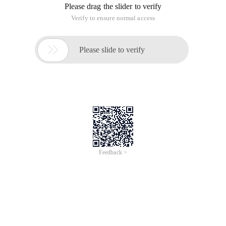
Please drag the slider to verify
Verify to ensure normal access

Please slide to verify
Feedback >