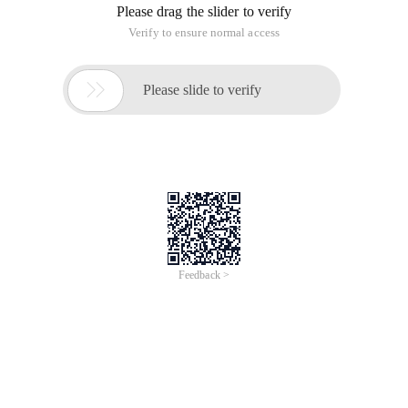
Please drag the slider to verify
Verify to ensure normal access

Please slide to verify
Feedback >