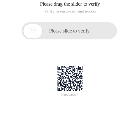
Please drag the slider to verify
Verify to ensure normal access

Please slide to verify
Feedback >