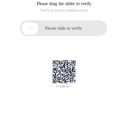
Please drag the slider to verify
Verify to ensure normal access

Please slide to verify
Feedback >