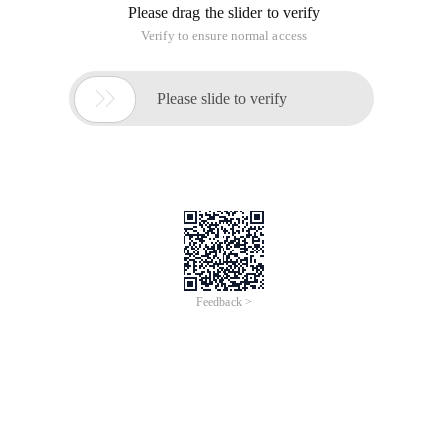
Please drag the slider to verify
Verify to ensure normal access

Please slide to verify
Feedback >