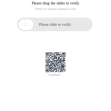
Please drag the slider to verify
Verify to ensure normal access

Please slide to verify
Feedback >