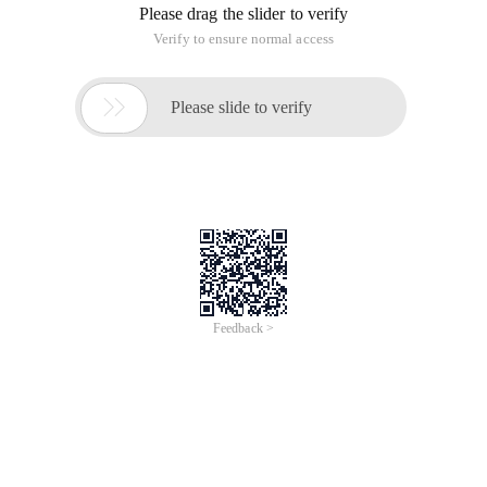
Please drag the slider to verify
Verify to ensure normal access

Please slide to verify
Feedback >