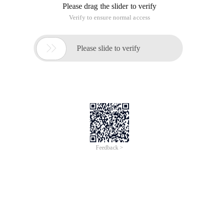
Please drag the slider to verify
Verify to ensure normal access

Please slide to verify
Feedback >