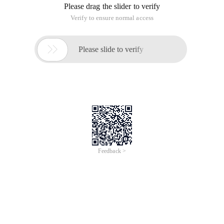
Please drag the slider to verify
Verify to ensure normal access

Please slide to verify
Feedback >