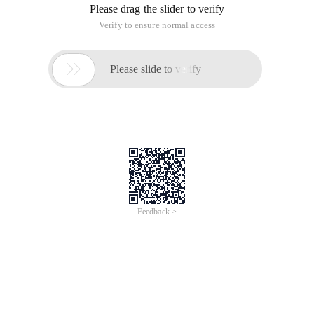
Please drag the slider to verify
Verify to ensure normal access

Please slide to verify
Feedback >