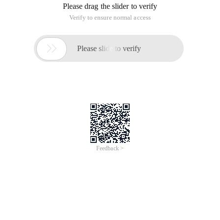
Please drag the slider to verify
Verify to ensure normal access

Please slide to verify
Feedback >