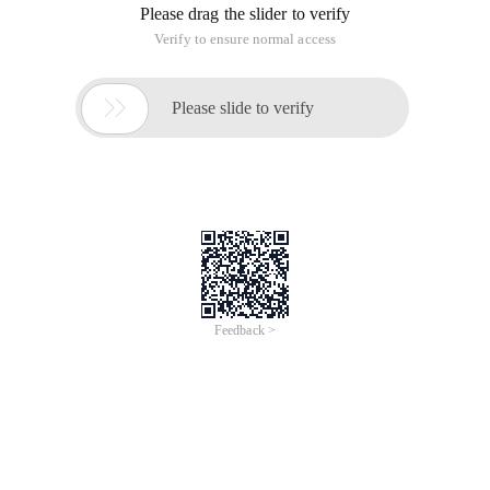
Please drag the slider to verify
Verify to ensure normal access

Please slide to verify
Feedback >