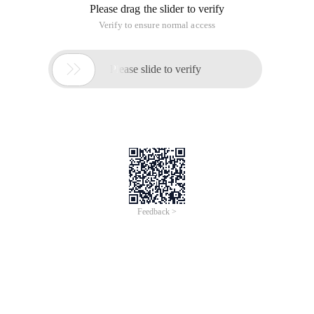
Please drag the slider to verify
Verify to ensure normal access

Please slide to verify
Feedback >