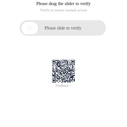
Please drag the slider to verify
Verify to ensure normal access

Please slide to verify
Feedback >