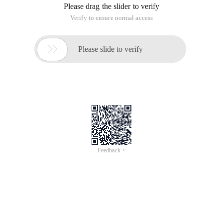
Please drag the slider to verify
Verify to ensure normal access

Please slide to verify
Feedback >