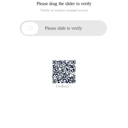
Please drag the slider to verify
Verify to ensure normal access

Please slide to verify
Feedback >