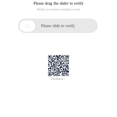
Please drag the slider to verify
Verify to ensure normal access

Please slide to verify
Feedback >