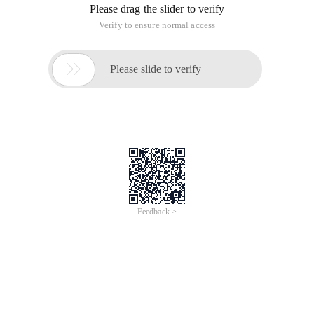
Please drag the slider to verify
Verify to ensure normal access

Please slide to verify
Feedback >