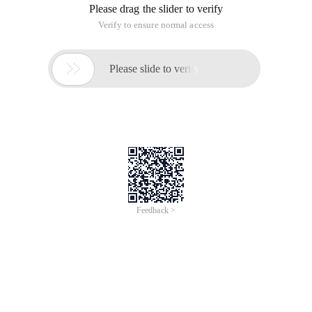
Please drag the slider to verify
Verify to ensure normal access

Please slide to verify
Feedback >