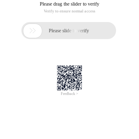
Please drag the slider to verify
Verify to ensure normal access

Please slide to verify
Feedback >