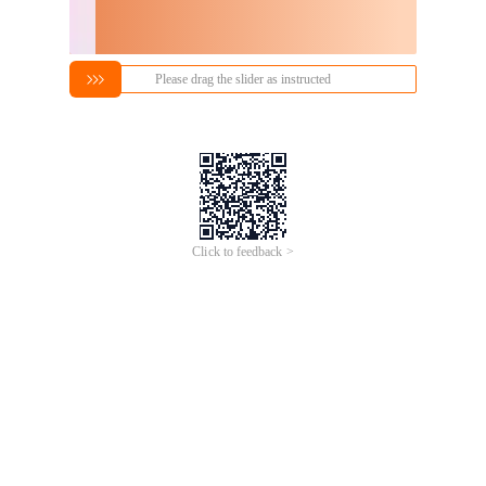
Please drag the slider as instructed
Click to feedback >