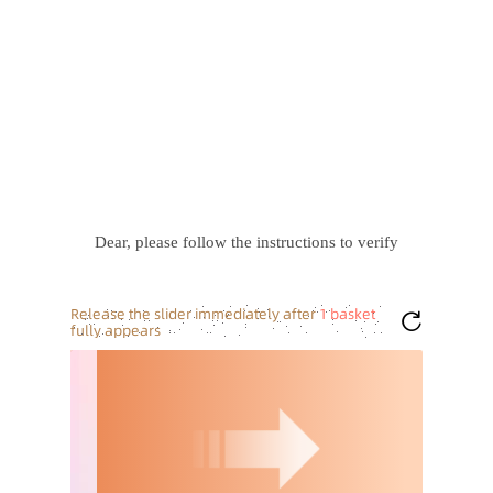
Dear, please follow the instructions to verify