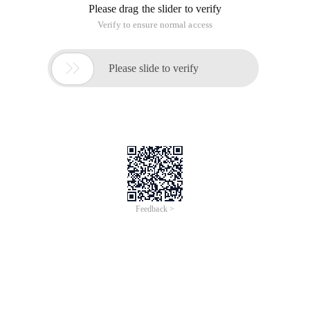
Please drag the slider to verify
Verify to ensure normal access

Please slide to verify
Feedback >