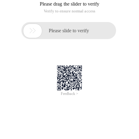
Please drag the slider to verify
Verify to ensure normal access

Please slide to verify
Feedback >