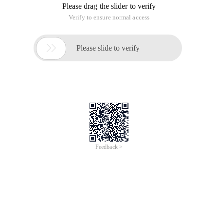
Please drag the slider to verify
Verify to ensure normal access

Please slide to verify
Feedback >