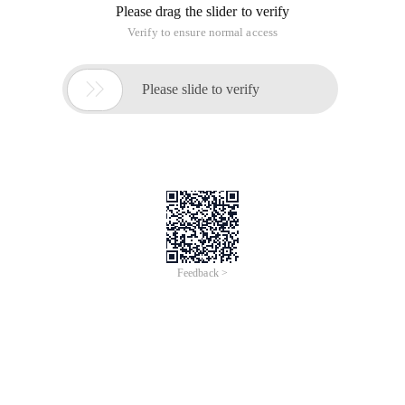
Please drag the slider to verify
Verify to ensure normal access

Please slide to verify
Feedback >