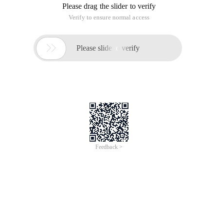
Please drag the slider to verify
Verify to ensure normal access

Please slide to verify
Feedback >