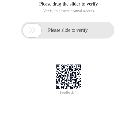
Please drag the slider to verify
Verify to ensure normal access

Please slide to verify
Feedback >