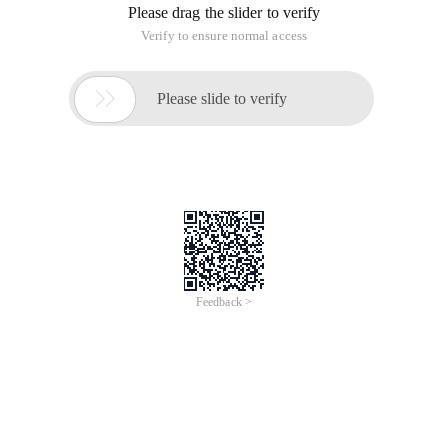
Please drag the slider to verify
Verify to ensure normal access

Please slide to verify
Feedback >