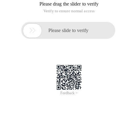
Please drag the slider to verify
Verify to ensure normal access

Please slide to verify
Feedback >